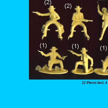
22 Pieces incl. 