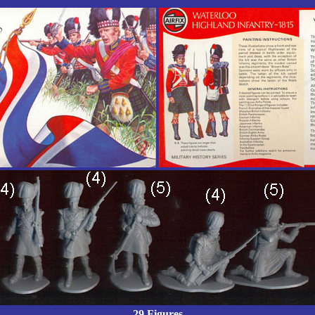
29 Figures